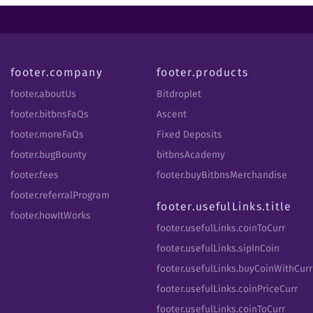
footer.company
footer.products
footer.aboutUs
Bitdroplet
footer.bitbnsFaQs
Ascent
footer.moreFaQs
Fixed Deposits
footer.bugBounty
bitbnsAcademy
footer.fees
footer.buyBitbnsMerchandise
footer.referralProgram
footer.usefulLinks.title
footer.howItWorks
footer.usefulLinks.coinToCurr
footer.usefulLinks.sipInCoin
footer.usefulLinks.buyCoinWithCurr
footer.usefulLinks.coinPriceCurr
footer.usefulLinks.coinToCurr