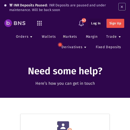
×
🚨 INR Deposits Paused:
INR Deposits are paused and under
maintenance. Will be back soon
43
Log In
Sign Up
Orders
Wallets
Markets
Margin
Trade
Derivatives
Fixed Deposits
Need some help?
Here’s how you can get in touch