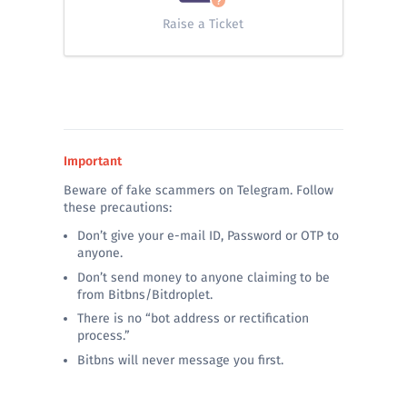
Raise a Ticket
Important
Beware of fake scammers on Telegram. Follow
these precautions:
Don’t give your e-mail ID, Password or OTP to
anyone.
Don’t send money to anyone claiming to be
from Bitbns/Bitdroplet.
There is no “bot address or rectification
process.”
Bitbns will never message you first.