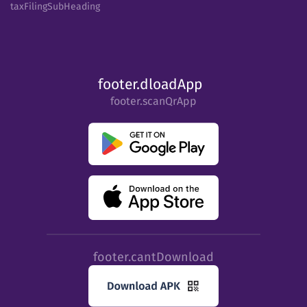
taxFilingSubHeading
footer.dloadApp
footer.scanQrApp
footer.cantDownload