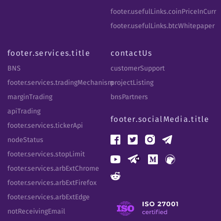
footer.usefulLinks.coinPriceInCurr
footer.usefulLinks.btcWhitepaper
footer.services.title
contactUs
BNS
customerSupport
footer.services.tradingMechanism
projectListing
marginTrading
bnsPartners
apiTrading
footer.socialMedia.title
footer.services.tickerApi
nodeStatus
footer.services.stopLimit
footer.services.arbExtChrome
footer.services.arbExtFirefox
footer.services.arbExtEdge
notReceivingEmail