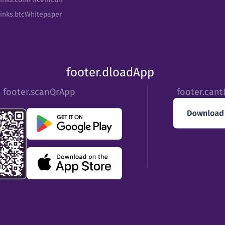
Links.btcWhitepaper
footer.dloadApp
footer.scanQrApp
footer.can