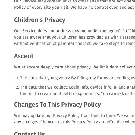
Our Service may contain links to other sites that are not operate
Policy of every site you visit. We have no control over, and ass
Children's Privacy
Our Service does not address anyone under the age of 13 ("Chil
you are aware that your Children has provided us with Persona
without verification of parental consent, we take steps to rem
Ascent
We at ascent deeply care about privacy. We limit data collecti
The data that you give us: By filling any forms or sending u
The data that we collect: Login info, device info, IP and an
limited to creation of better experiences. You can ask us t
Changes To This Privacy Policy
We may update our Privacy Policy from time to time. We will no
any changes. Changes to this Privacy Policy are effective when
Contact Us