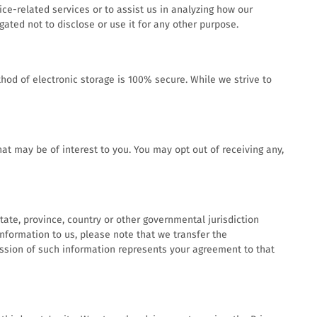
ce-related services or to assist us in analyzing how our
ated not to disclose or use it for any other purpose.
hod of electronic storage is 100% secure. While we strive to
t may be of interest to you. You may opt out of receiving any,
ate, province, country or other governmental jurisdiction
information to us, please note that we transfer the
mission of such information represents your agreement to that