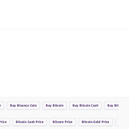
r
Buy
Binance Coin
Buy
Bitcoin
Buy
Bitcoin Cash
Buy
BitcoinDa
rice
Bitcoin Cash
Price
Bitcore
Price
Bitcoin Gold
Price
Bitsha