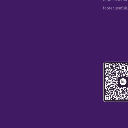
footer.useful