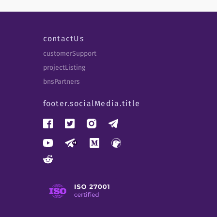
contactUs
customerSupport
projectListing
bnsPartners
footer.socialMedia.title