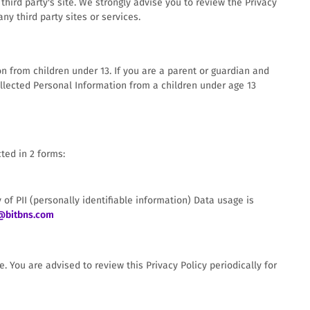
t third party's site. We strongly advise you to review the Privacy
ny third party sites or services.
n from children under 13. If you are a parent or guardian and
llected Personal Information from a children under age 13
ted in 2 forms:
 of PII (personally identifiable information) Data usage is
@bitbns.com
 You are advised to review this Privacy Policy periodically for