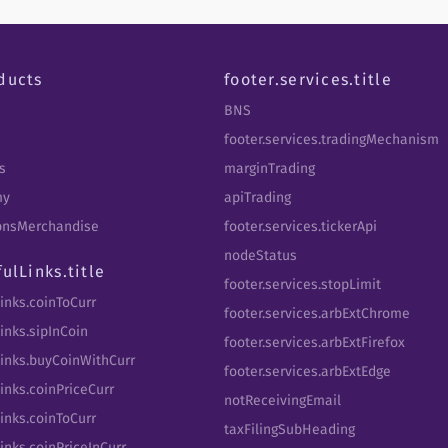
ducts
footer.services.title
BNS
footer.services.tradingMechanism
s
marginTrading
my
apiTrading
tbnsMerchandise
footer.services.tickerApi
nodeStatus
fulLinks.title
footer.services.stopLimit
Links.coinToCurr
footer.services.arbExtChrome
inks.sipInCoin
footer.services.arbExtFirefox
Links.buyCoinWithCurr
footer.services.arbExtEdge
inks.coinPriceCurr
notReceivingEmail
Links.coinToCurr
taxFilingSubHeading
inks.coinPriceInCurr