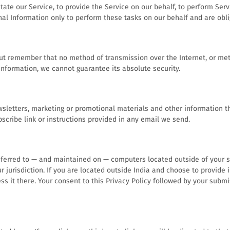
ate our Service, to provide the Service on our behalf, to perform Servi
nal Information only to perform these tasks on our behalf and are oblig
but remember that no method of transmission over the Internet, or met
nformation, we cannot guarantee its absolute security.
letters, marketing or promotional materials and other information tha
scribe link or instructions provided in any email we send.
sferred to — and maintained on — computers located outside of your st
 jurisdiction. If you are located outside India and choose to provide 
ess it there. Your consent to this Privacy Policy followed by your sub