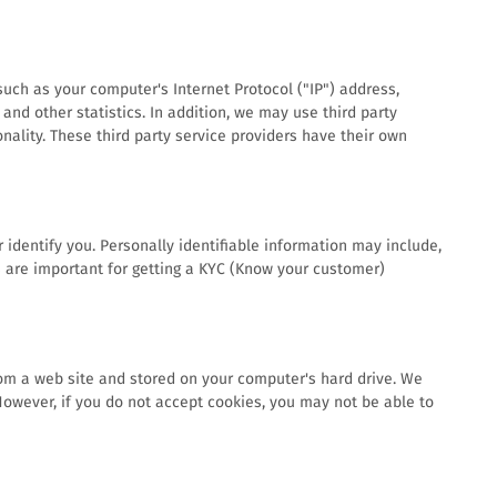
uch as your computer's Internet Protocol ("IP") address,
and other statistics. In addition, we may use third party
onality. These third party service providers have their own
 identify you. Personally identifiable information may include,
ls are important for getting a KYC (Know your customer)
rom a web site and stored on your computer's hard drive. We
 However, if you do not accept cookies, you may not be able to