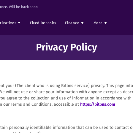
nce. Will be back soon
rivatives
Fixed Deposits
Finance
More
Privacy Policy
out your (The client who is using Bitbns service) privacy. This page inf
We will not use or share your information with anyone except as descr
you agree to the collection and use of information in accordance with th
in our Terms and Conditions, accessible at
https://bitbns.com
ain personally identifiable information that can be used to contact or