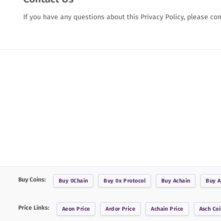
If you have any questions about this Privacy Policy, please co
Buy Coins:
Buy
0Chain
Buy
0x Protocol
Buy
Achain
Buy
A
Price Links:
Aeon
Price
Ardor
Price
Achain
Price
Asch Coi