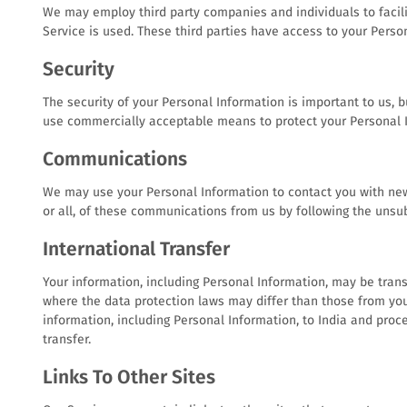
We may employ third party companies and individuals to facilit
Service is used. These third parties have access to your Perso
Security
The security of your Personal Information is important to us, 
use commercially acceptable means to protect your Personal I
Communications
We may use your Personal Information to contact you with news
or all, of these communications from us by following the unsub
International Transfer
Your information, including Personal Information, may be tran
where the data protection laws may differ than those from your
information, including Personal Information, to India and proc
transfer.
Links To Other Sites