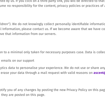
d by us. If you click on a third party link, you will be directed to tha
ume no responsibility for the content, privacy policies or practices of a
dren"). We do not knowingly collect personally identifiable informatio
l Information, please contact us. If we become aware that we have co
ove that information from our servers.
on to a minimal only taken for necessary purposes case. Data is collec
s emails on our support
alytics data to personalise your experience. We do not use or share any
o erase your data through a mail request with valid reasons on
ascent
tify you of any changes by posting the new Privacy Policy on this page.
 they are posted on this page.