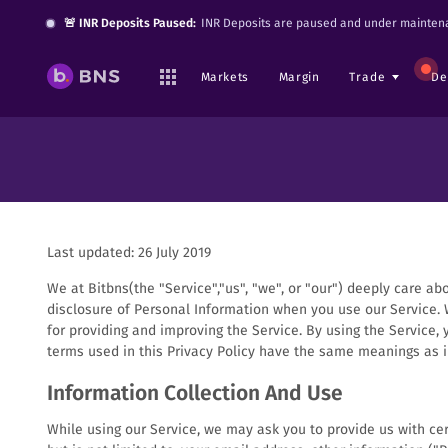
🚨 INR Deposits Paused:
INR Deposits are paused and under maintena
Markets
Margin
Trade
De
Last updated: 26 July 2019
We at Bitbns(the "Service","us", "we", or "our") deeply care ab
disclosure of Personal Information when you use our Service. 
for providing and improving the Service. By using the Service, 
terms used in this Privacy Policy have the same meanings as 
Information Collection And Use
While using our Service, we may ask you to provide us with cert