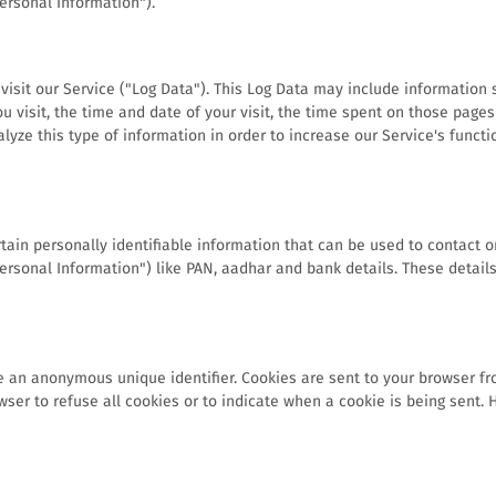
Personal Information").
sit our Service ("Log Data"). This Log Data may include information s
u visit, the time and date of your visit, the time spent on those pages 
lyze this type of information in order to increase our Service's functi
ain personally identifiable information that can be used to contact or
"Personal Information") like PAN, aadhar and bank details. These detai
e an anonymous unique identifier. Cookies are sent to your browser f
wser to refuse all cookies or to indicate when a cookie is being sent.