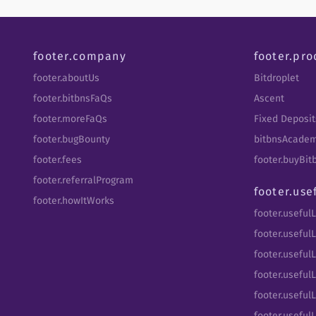
footer.company
footer.pro
footer.aboutUs
Bitdroplet
footer.bitbnsFaQs
Ascent
footer.moreFaQs
Fixed Deposit
footer.bugBounty
bitbnsAcade
footer.fees
footer.buyBi
footer.referralProgram
footer.use
footer.howItWorks
footer.useful
footer.usefulL
footer.useful
footer.usefulL
footer.useful
footer.usefulL