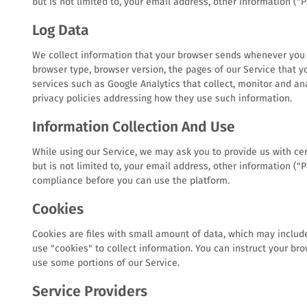
but is not limited to, your email address, other information ("
Log Data
We collect information that your browser sends whenever you vi
browser type, browser version, the pages of our Service that yo
services such as Google Analytics that collect, monitor and ana
privacy policies addressing how they use such information.
Information Collection And Use
While using our Service, we may ask you to provide us with cert
but is not limited to, your email address, other information (
compliance before you can use the platform.
Cookies
Cookies are files with small amount of data, which may includ
use "cookies" to collect information. You can instruct your bro
use some portions of our Service.
Service Providers