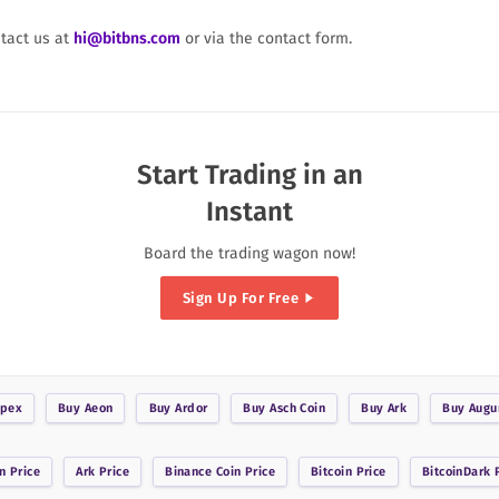
ntact us at
hi@bitbns.com
or via the contact form.
Start Trading in an
Instant
Board the trading wagon now!
Sign Up For Free
pex
Buy
Aeon
Buy
Ardor
Buy
Asch Coin
Buy
Ark
Buy
Augu
n
Price
Ark
Price
Binance Coin
Price
Bitcoin
Price
BitcoinDark
P