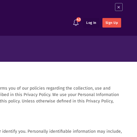
×
43
Log In
Sign Up
orms you of our policies regarding the collection, use and
ibed in this Privacy Policy. We use your Personal Information
is policy. Unless otherwise defined in this Privacy Policy,
 identify you. Personally identifiable information may include,