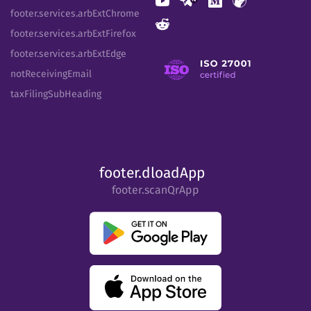
footer.services.arbExtChrome
footer.services.arbExtFirefox
footer.services.arbExtEdge
notReceivingEmail
taxFilingSubHeading
footer.dloadApp
footer.scanQrApp