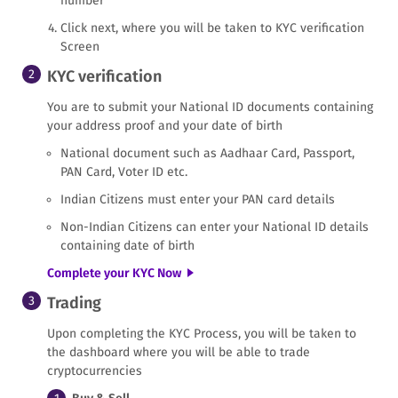
number
Click next, where you will be taken to KYC verification
Screen
KYC verification
You are to submit your National ID documents containing
your address proof and your date of birth
National document such as Aadhaar Card, Passport,
PAN Card, Voter ID etc.
Indian Citizens must enter your PAN card details
Non-Indian Citizens can enter your National ID details
containing date of birth
Complete your KYC Now
Trading
Upon completing the KYC Process, you will be taken to
the dashboard where you will be able to trade
cryptocurrencies