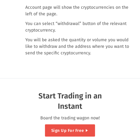
Account page will show the cryptocurrencies on the
left of the page.
You can select “withdrawal” button of the relevant
cryptocurrency.
You will be asked the quantity or volume you would
like to withdraw and the address where you want to
send the specific cryptocurrency.
Start Trading in an
Instant
Board the trading wagon now!
Sign Up For Free