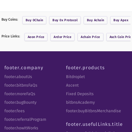
Buy Coins:
Buy
0Chain
Buy
0x Protocol
Buy
Achain
Buy
Apex
Price Links:
Aeon
Price
Ardor
Price
Achain
Price
Asch Coin
Pric
footer.company
footer.products
footer.aboutUs
Bitdroplet
footer.bitbnsFaQs
Ascent
footer.moreFaQs
Fixed Deposits
footer.bugBounty
bitbnsAcademy
footer.fees
footer.buyBitbnsMerchandise
footer.referralProgram
footer.usefulLinks.title
footer.howItWorks