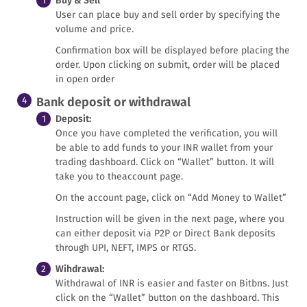
Buy & Sell
User can place buy and sell order by specifying the
volume and price.
Confirmation box will be displayed before placing the
order. Upon clicking on submit, order will be placed
in open order
Bank deposit or withdrawal
Deposit:
Once you have completed the verification, you will
be able to add funds to your INR wallet from your
trading dashboard. Click on “Wallet” button. It will
take you to theaccount page.
On the account page, click on “Add Money to Wallet”
Instruction will be given in the next page, where you
can either deposit via P2P or Direct Bank deposits
through UPI, NEFT, IMPS or RTGS.
Wihdrawal:
Withdrawal of INR is easier and faster on Bitbns. Just
click on the “Wallet” button on the dashboard. This