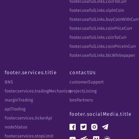
footer.usefulLinks.coinToCurr
footer.usefulLinks.sipInCoin
footer.usefulLinks.buyCoinWithCurr
footer.usefulLinks.coinPriceCurr
footer.usefulLinks.coinToCurr
footer.usefulLinks.coinPriceInCurr
footer.usefulLinks.btcWhitepaper
footer.services.title
contactUs
BNS
customerSupport
footer.services.tradingMechanism
projectListing
marginTrading
bnsPartners
apiTrading
footer.socialMedia.title
footer.services.tickerApi
nodeStatus
footer.services.stopLimit