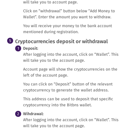
will take you to account page.
Click on “withdrawal” button below “Add Money to
Wallet”. Enter the amount you want to withdraw.
You will receive your money to the bank account
mentioned during registration.
Cryptocurrencies deposit or withdrawal
Deposit:
After logging into the account, click on “Wallet”. This
will take you to the account page.
Account page will show the cryptocurrencies on the
left of the account page.
You can click on “Deposit” button of the relevant
cryptocurrency to generate the wallet address.
This address can be used to deposit that specific
cryptocurrency into the Bitbns wallet.
Wihdrawal:
After logging into the account, click on “Wallet”. This
will take you to the account page.