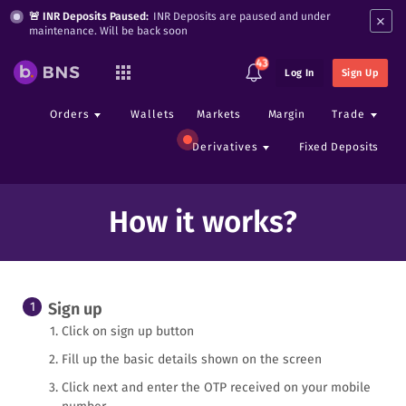
×
🚨 INR Deposits Paused:
INR Deposits are paused and under
maintenance. Will be back soon
43
Log In
Sign Up
Orders
Wallets
Markets
Margin
Trade
Derivatives
Fixed Deposits
How it works?
Sign up
Click on sign up button
Fill up the basic details shown on the screen
Click next and enter the OTP received on your mobile